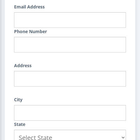
Email Address
Phone Number
Address
City
State