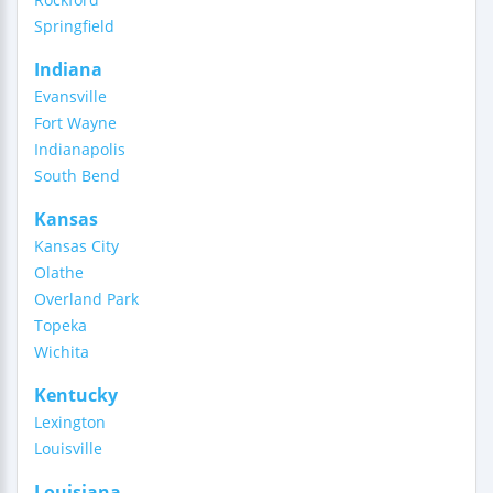
Springfield
Indiana
Evansville
Fort Wayne
Indianapolis
South Bend
Kansas
Kansas City
Olathe
Overland Park
Topeka
Wichita
Kentucky
Lexington
Louisville
Louisiana