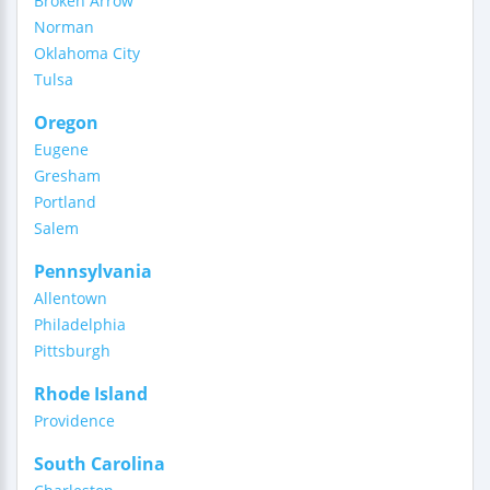
Broken Arrow
Norman
Oklahoma City
Tulsa
Oregon
Eugene
Gresham
Portland
Salem
Pennsylvania
Allentown
Philadelphia
Pittsburgh
Rhode Island
Providence
South Carolina