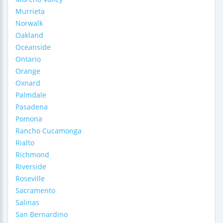
Murrieta
Norwalk
Oakland
Oceanside
Ontario
Orange
Oxnard
Palmdale
Pasadena
Pomona
Rancho Cucamonga
Rialto
Richmond
Riverside
Roseville
Sacramento
Salinas
San Bernardino