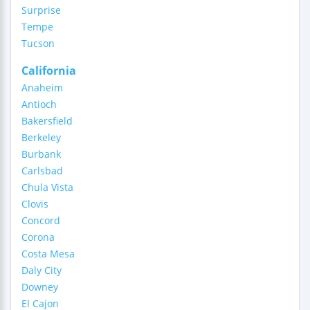
Surprise
Tempe
Tucson
California
Anaheim
Antioch
Bakersfield
Berkeley
Burbank
Carlsbad
Chula Vista
Clovis
Concord
Corona
Costa Mesa
Daly City
Downey
El Cajon