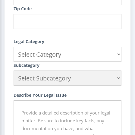
Zip Code
Legal Category
Subcategory
Describe Your Legal Issue