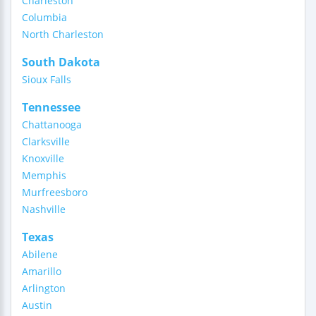
Charleston
Columbia
North Charleston
South Dakota
Sioux Falls
Tennessee
Chattanooga
Clarksville
Knoxville
Memphis
Murfreesboro
Nashville
Texas
Abilene
Amarillo
Arlington
Austin