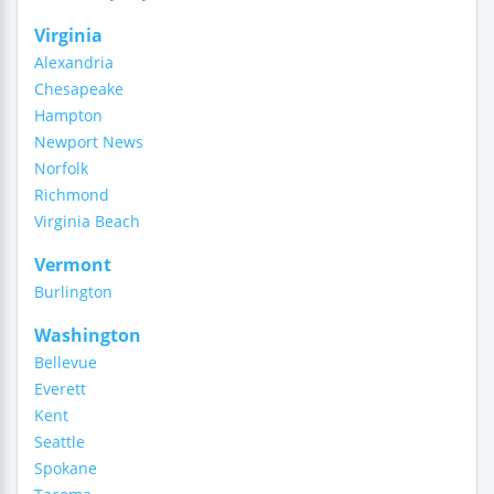
Virginia
Alexandria
Chesapeake
Hampton
Newport News
Norfolk
Richmond
Virginia Beach
Vermont
Burlington
Washington
Bellevue
Everett
Kent
Seattle
Spokane