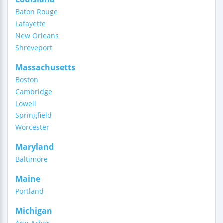
Baton Rouge
Lafayette
New Orleans
Shreveport
Massachusetts
Boston
Cambridge
Lowell
Springfield
Worcester
Maryland
Baltimore
Maine
Portland
Michigan
Ann Arbor