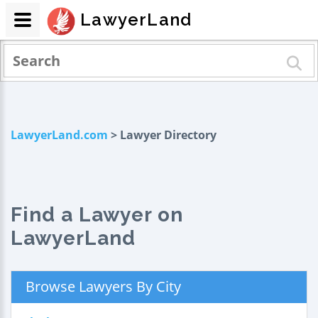
LawyerLand
LawyerLand.com
> Lawyer Directory
Find a Lawyer on
LawyerLand
Browse Lawyers By City