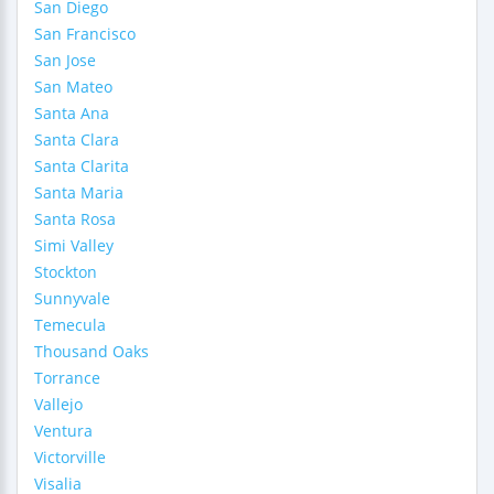
San Diego
San Francisco
San Jose
San Mateo
Santa Ana
Santa Clara
Santa Clarita
Santa Maria
Santa Rosa
Simi Valley
Stockton
Sunnyvale
Temecula
Thousand Oaks
Torrance
Vallejo
Ventura
Victorville
Visalia