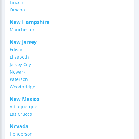
Lincoln
Omaha
New Hampshire
Manchester
New Jersey
Edison
Elizabeth
Jersey City
Newark
Paterson
Woodbridge
New Mexico
Albuquerque
Las Cruces
Nevada
Henderson