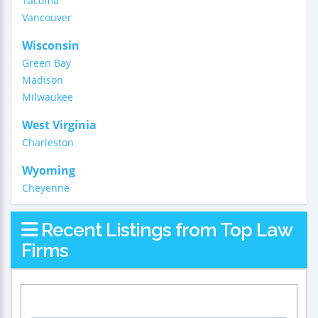
Tacoma
Vancouver
Wisconsin
Green Bay
Madison
Milwaukee
West Virginia
Charleston
Wyoming
Cheyenne
Recent Listings from Top Law
Firms