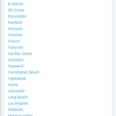
El Monte
Elk Grove
Escondido
Fairfield
Fontana
Fremont
Fresno
Fullerton
Garden Grove
Glendale
Hayward
Huntington Beach
Inglewood
Irvine
Lancaster
Long Beach
Los Angeles
Modesto
Moreno Valley