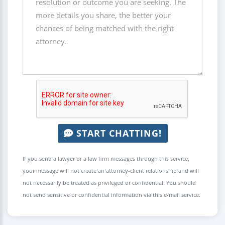
START CHATTING!
If you send a lawyer or a law firm messages through this service,
your message will not create an attorney-client relationship and will
not necessarily be treated as privileged or confidential. You should
not send sensitive or confidential information via this e-mail service.