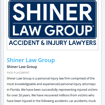
Shiner Law Group
Shiner Law Group
PAID PLACEMENT
Shiner Law Group is a personal injury law firm comprised of the
most knowledgeable and experienced personal injury attorneys
in Florida. We have been successfully representing injured victims
for over 20 years. We have recovered millions from victims who
have been injured in the following accidents: car accidents, truck