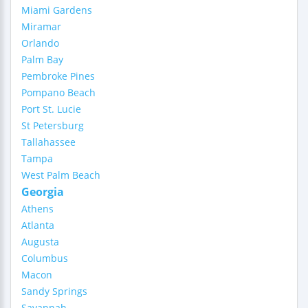
Miami Gardens
Miramar
Orlando
Palm Bay
Pembroke Pines
Pompano Beach
Port St. Lucie
St Petersburg
Tallahassee
Tampa
West Palm Beach
Georgia
Athens
Atlanta
Augusta
Columbus
Macon
Sandy Springs
Savannah