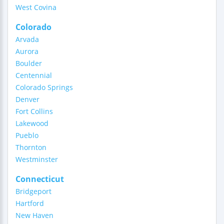
West Covina
Colorado
Arvada
Aurora
Boulder
Centennial
Colorado Springs
Denver
Fort Collins
Lakewood
Pueblo
Thornton
Westminster
Connecticut
Bridgeport
Hartford
New Haven