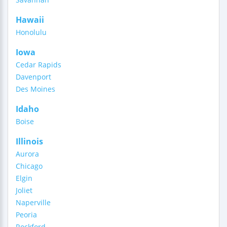
Hawaii
Honolulu
Iowa
Cedar Rapids
Davenport
Des Moines
Idaho
Boise
Illinois
Aurora
Chicago
Elgin
Joliet
Naperville
Peoria
Rockford