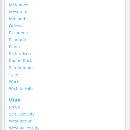
McKinney
Mesquite
Midland
Odessa
Pasadena
Pearland
Plano
Richardson
Round Rock
San Antonio
Tyler
Waco
Wichita Falls
Utah
Provo
Salt Lake City
West Jordan
West Valley City