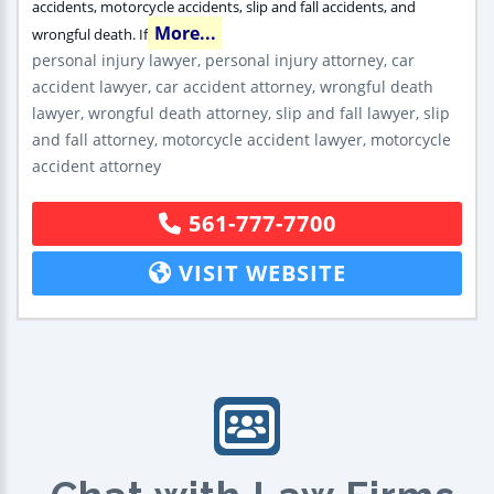
accidents, motorcycle accidents, slip and fall accidents, and
More...
wrongful death. If
personal injury lawyer, personal injury attorney, car
accident lawyer, car accident attorney, wrongful death
lawyer, wrongful death attorney, slip and fall lawyer, slip
and fall attorney, motorcycle accident lawyer, motorcycle
accident attorney
561-777-7700
VISIT WEBSITE