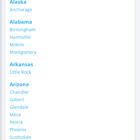
Alaska
Anchorage
Alabama
Birmingham
Huntsville
Mobile
Montgomery
Arkansas
Little Rock
Arizona
Chandler
Gilbert
Glendale
Mesa
Peoria
Phoenix
Scottsdale