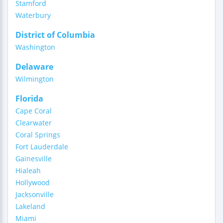
Stamford
Waterbury
District of Columbia
Washington
Delaware
Wilmington
Florida
Cape Coral
Clearwater
Coral Springs
Fort Lauderdale
Gainesville
Hialeah
Hollywood
Jacksonville
Lakeland
Miami