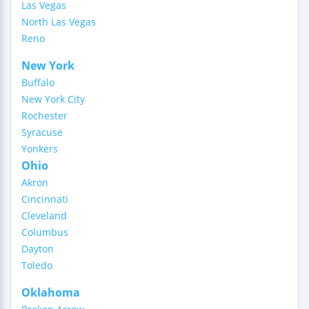
Las Vegas
North Las Vegas
Reno
New York
Buffalo
New York City
Rochester
Syracuse
Yonkers
Ohio
Akron
Cincinnati
Cleveland
Columbus
Dayton
Toledo
Oklahoma