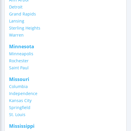
Detroit
Grand Rapids
Lansing
Sterling Heights
Warren
Minnesota
Minneapolis
Rochester
Saint Paul
Missouri
Columbia
Independence
Kansas City
Springfield
St. Louis
Mississippi