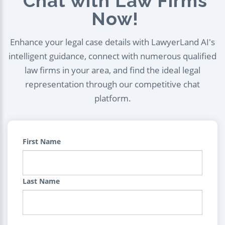
Chat with Law Firms
Now!
Enhance your legal case details with LawyerLand AI's
intelligent guidance, connect with numerous qualified
law firms in your area, and find the ideal legal
representation through our competitive chat
platform.
First Name
Last Name