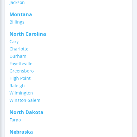
Jackson
Montana
Billings
North Carolina
Cary
Charlotte
Durham
Fayetteville
Greensboro
High Point
Raleigh
Wilmington
Winston-Salem
North Dakota
Fargo
Nebraska