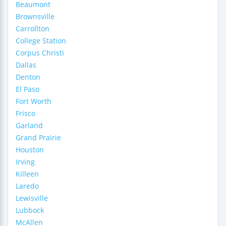
Beaumont
Brownsville
Carrollton
College Station
Corpus Christi
Dallas
Denton
El Paso
Fort Worth
Frisco
Garland
Grand Prairie
Houston
Irving
Killeen
Laredo
Lewisville
Lubbock
McAllen