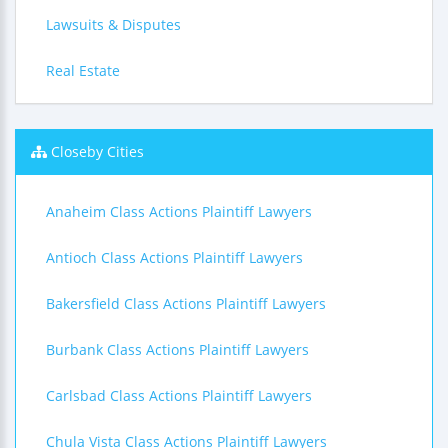
Lawsuits & Disputes
Real Estate
Closeby Cities
Anaheim Class Actions Plaintiff Lawyers
Antioch Class Actions Plaintiff Lawyers
Bakersfield Class Actions Plaintiff Lawyers
Burbank Class Actions Plaintiff Lawyers
Carlsbad Class Actions Plaintiff Lawyers
Chula Vista Class Actions Plaintiff Lawyers