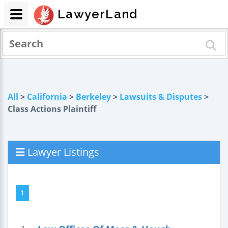
LawyerLand
All
>
California
>
Berkeley
>
Lawsuits & Disputes
>
Class Actions Plaintiff
Lawyer Listings
1