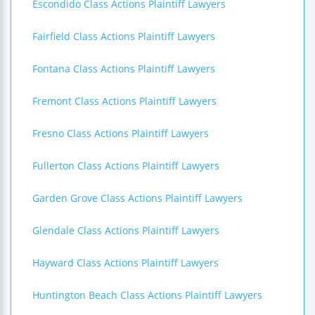
Escondido Class Actions Plaintiff Lawyers
Fairfield Class Actions Plaintiff Lawyers
Fontana Class Actions Plaintiff Lawyers
Fremont Class Actions Plaintiff Lawyers
Fresno Class Actions Plaintiff Lawyers
Fullerton Class Actions Plaintiff Lawyers
Garden Grove Class Actions Plaintiff Lawyers
Glendale Class Actions Plaintiff Lawyers
Hayward Class Actions Plaintiff Lawyers
Huntington Beach Class Actions Plaintiff Lawyers