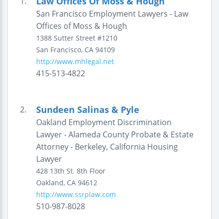
Law Offices Of Moss & Hough
1.
San Francisco Employment Lawyers - Law
Offices of Moss & Hough
1388 Sutter Street
#1210
San Francisco
,
CA
94109
http://www.mhlegal.net
415-513-4822
Sundeen Salinas & Pyle
2.
Oakland Employment Discrimination
Lawyer - Alameda County Probate & Estate
Attorney - Berkeley, California Housing
Lawyer
428 13th St.
8th Floor
Oakland
,
CA
94612
http://www.ssrplaw.com
510-987-8028