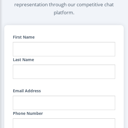
representation through our competitive chat
platform.
First Name
Last Name
Email Address
Phone Number