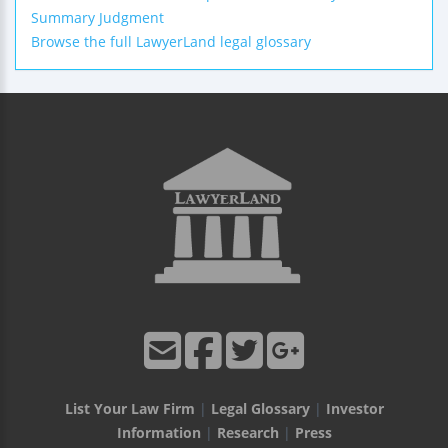
Summary Judgment
Browse the full LawyerLand legal glossary
List Your Law Firm
|
Legal Glossary
|
Investor
Information
|
Research
|
Press