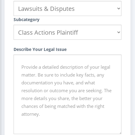
Subcategory
Describe Your Legal Issue