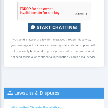
START CHATTING!
If you send a lawyer or a law firm messages through this service,
your message will not create an attorney-client relationship and will
not necessarily be treated as privileged or confidential. You should
not send sensitive or confidential information via this e-mail service.
Lawsuits & Disputes
Alternative Dispute Resolution