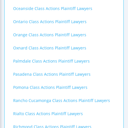
Oceanside Class Actions Plaintiff Lawyers
Ontario Class Actions Plaintiff Lawyers
Orange Class Actions Plaintiff Lawyers
Oxnard Class Actions Plaintiff Lawyers
Palmdale Class Actions Plaintiff Lawyers
Pasadena Class Actions Plaintiff Lawyers
Pomona Class Actions Plaintiff Lawyers
Rancho Cucamonga Class Actions Plaintiff Lawyers
Rialto Class Actions Plaintiff Lawyers
Richmond Class Actions Plaintiff Lawyers