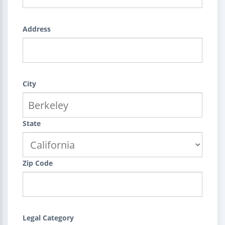
Address
City
State
Zip Code
Legal Category