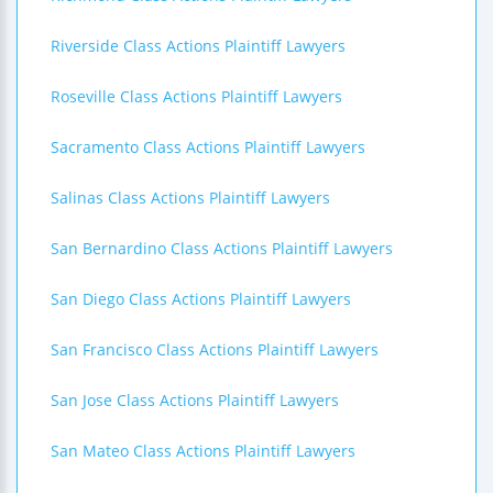
Riverside Class Actions Plaintiff Lawyers
Roseville Class Actions Plaintiff Lawyers
Sacramento Class Actions Plaintiff Lawyers
Salinas Class Actions Plaintiff Lawyers
San Bernardino Class Actions Plaintiff Lawyers
San Diego Class Actions Plaintiff Lawyers
San Francisco Class Actions Plaintiff Lawyers
San Jose Class Actions Plaintiff Lawyers
San Mateo Class Actions Plaintiff Lawyers