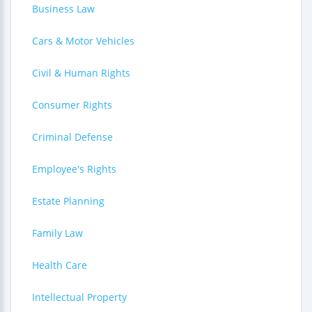
Business Law
Cars & Motor Vehicles
Civil & Human Rights
Consumer Rights
Criminal Defense
Employee's Rights
Estate Planning
Family Law
Health Care
Intellectual Property