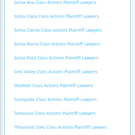
Santa Ana Class Actions Plaintiff Lawyers
Santa Clara Class Actions Plaintiff Lawyers
Santa Clarita Class Actions Plaintiff Lawyers
Santa Maria Class Actions Plaintiff Lawyers
Santa Rosa Class Actions Plaintiff Lawyers
Simi Valley Class Actions Plaintiff Lawyers
Stockton Class Actions Plaintiff Lawyers
Sunnyvale Class Actions Plaintiff Lawyers
Temecula Class Actions Plaintiff Lawyers
Thousand Oaks Class Actions Plaintiff Lawyers