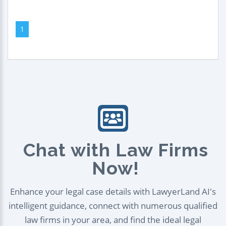
1
Chat with Law Firms
Now!
Enhance your legal case details with LawyerLand AI's
intelligent guidance, connect with numerous qualified
law firms in your area, and find the ideal legal