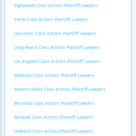
Inglewood Class Actions Plaintiff Lawyers
Irvine Class Actions Plaintiff Lawyers
Lancaster Class Actions Plaintiff Lawyers
Long Beach Class Actions Plaintiff Lawyers
Los Angeles Class Actions Plaintiff Lawyers
Modesto Class Actions Plaintiff Lawyers
Moreno Valley Class Actions Plaintiff Lawyers
Murrieta Class Actions Plaintiff Lawyers
Norwalk Class Actions Plaintiff Lawyers
Oakland Class Actions Plaintiff Lawyers