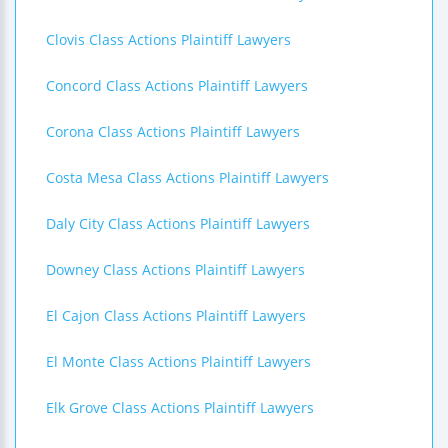
Clovis Class Actions Plaintiff Lawyers
Concord Class Actions Plaintiff Lawyers
Corona Class Actions Plaintiff Lawyers
Costa Mesa Class Actions Plaintiff Lawyers
Daly City Class Actions Plaintiff Lawyers
Downey Class Actions Plaintiff Lawyers
El Cajon Class Actions Plaintiff Lawyers
El Monte Class Actions Plaintiff Lawyers
Elk Grove Class Actions Plaintiff Lawyers