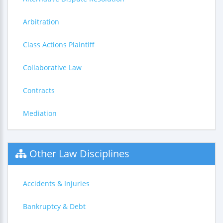
Arbitration
Class Actions Plaintiff
Collaborative Law
Contracts
Mediation
Other Law Disciplines
Accidents & Injuries
Bankruptcy & Debt