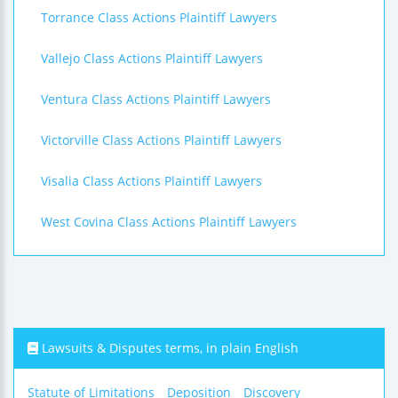
Torrance Class Actions Plaintiff Lawyers
Vallejo Class Actions Plaintiff Lawyers
Ventura Class Actions Plaintiff Lawyers
Victorville Class Actions Plaintiff Lawyers
Visalia Class Actions Plaintiff Lawyers
West Covina Class Actions Plaintiff Lawyers
Lawsuits & Disputes terms, in plain English
Statute of Limitations
Deposition
Discovery