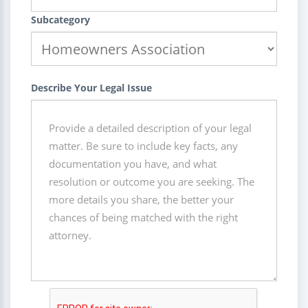
Subcategory
Describe Your Legal Issue