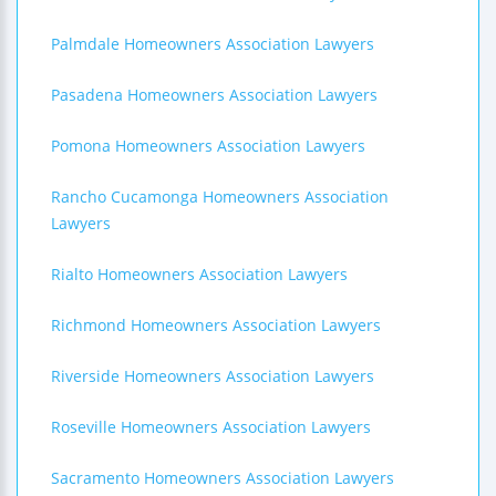
Palmdale Homeowners Association Lawyers
Pasadena Homeowners Association Lawyers
Pomona Homeowners Association Lawyers
Rancho Cucamonga Homeowners Association
Lawyers
Rialto Homeowners Association Lawyers
Richmond Homeowners Association Lawyers
Riverside Homeowners Association Lawyers
Roseville Homeowners Association Lawyers
Sacramento Homeowners Association Lawyers