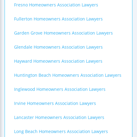
Fresno Homeowners Association Lawyers
Fullerton Homeowners Association Lawyers
Garden Grove Homeowners Association Lawyers
Glendale Homeowners Association Lawyers
Hayward Homeowners Association Lawyers
Huntington Beach Homeowners Association Lawyers
Inglewood Homeowners Association Lawyers
Irvine Homeowners Association Lawyers
Lancaster Homeowners Association Lawyers
Long Beach Homeowners Association Lawyers