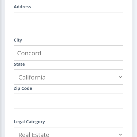
Address
City
State
Zip Code
Legal Category