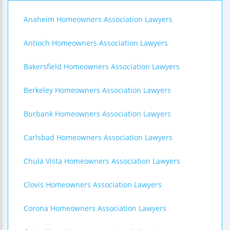
Anaheim Homeowners Association Lawyers
Antioch Homeowners Association Lawyers
Bakersfield Homeowners Association Lawyers
Berkeley Homeowners Association Lawyers
Burbank Homeowners Association Lawyers
Carlsbad Homeowners Association Lawyers
Chula Vista Homeowners Association Lawyers
Clovis Homeowners Association Lawyers
Corona Homeowners Association Lawyers