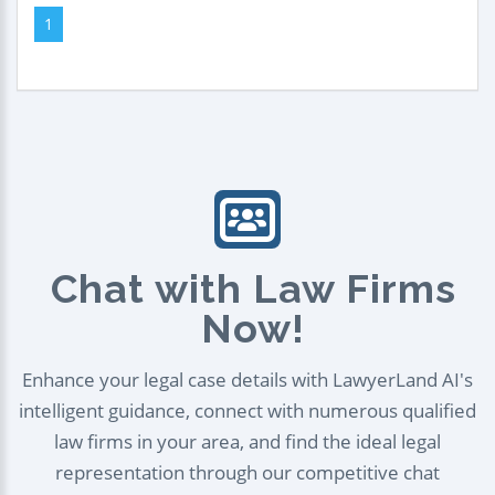
1
Chat with Law Firms
Now!
Enhance your legal case details with LawyerLand AI's
intelligent guidance, connect with numerous qualified
law firms in your area, and find the ideal legal
representation through our competitive chat