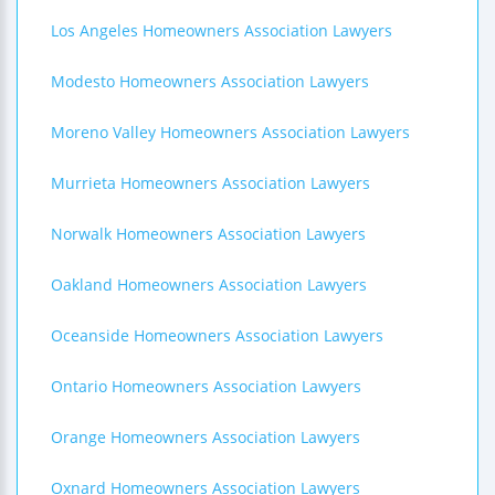
Los Angeles Homeowners Association Lawyers
Modesto Homeowners Association Lawyers
Moreno Valley Homeowners Association Lawyers
Murrieta Homeowners Association Lawyers
Norwalk Homeowners Association Lawyers
Oakland Homeowners Association Lawyers
Oceanside Homeowners Association Lawyers
Ontario Homeowners Association Lawyers
Orange Homeowners Association Lawyers
Oxnard Homeowners Association Lawyers