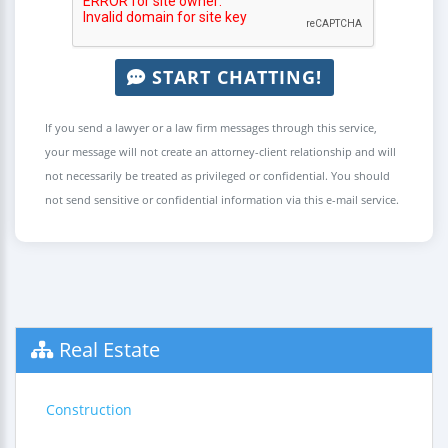
START CHATTING!
If you send a lawyer or a law firm messages through this service,
your message will not create an attorney-client relationship and will
not necessarily be treated as privileged or confidential. You should
not send sensitive or confidential information via this e-mail service.
Real Estate
Construction