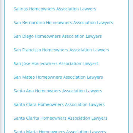
Salinas Homeowners Association Lawyers
San Bernardino Homeowners Association Lawyers
San Diego Homeowners Association Lawyers
San Francisco Homeowners Association Lawyers
San Jose Homeowners Association Lawyers
San Mateo Homeowners Association Lawyers
Santa Ana Homeowners Association Lawyers
Santa Clara Homeowners Association Lawyers
Santa Clarita Homeowners Association Lawyers
Santa Maria Homeowners Association Lawyers