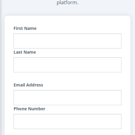
platform.
First Name
Last Name
Email Address
Phone Number