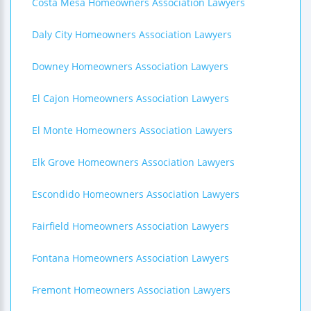
Costa Mesa Homeowners Association Lawyers
Daly City Homeowners Association Lawyers
Downey Homeowners Association Lawyers
El Cajon Homeowners Association Lawyers
El Monte Homeowners Association Lawyers
Elk Grove Homeowners Association Lawyers
Escondido Homeowners Association Lawyers
Fairfield Homeowners Association Lawyers
Fontana Homeowners Association Lawyers
Fremont Homeowners Association Lawyers