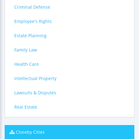
Criminal Defense
Employee's Rights
Estate Planning
Family Law
Health Care
Intellectual Property
Lawsuits & Disputes
Real Estate
Closeby Cities