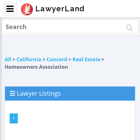
LawyerLand
All
>
California
>
Concord
>
Real Estate
>
Homeowners Association
Lawyer Listings
1