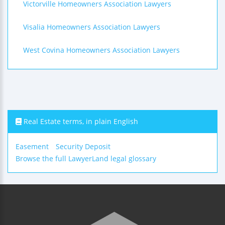
Victorville Homeowners Association Lawyers
Visalia Homeowners Association Lawyers
West Covina Homeowners Association Lawyers
Real Estate terms, in plain English
Easement
Security Deposit
Browse the full LawyerLand legal glossary