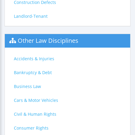
Construction Defects
Landlord-Tenant
Other Law Disciplines
Accidents & Injuries
Bankruptcy & Debt
Business Law
Cars & Motor Vehicles
Civil & Human Rights
Consumer Rights