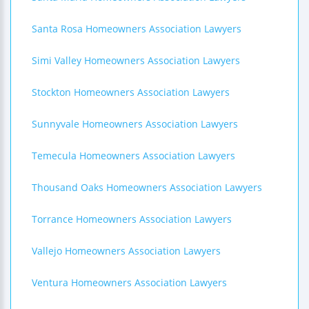
Santa Rosa Homeowners Association Lawyers
Simi Valley Homeowners Association Lawyers
Stockton Homeowners Association Lawyers
Sunnyvale Homeowners Association Lawyers
Temecula Homeowners Association Lawyers
Thousand Oaks Homeowners Association Lawyers
Torrance Homeowners Association Lawyers
Vallejo Homeowners Association Lawyers
Ventura Homeowners Association Lawyers