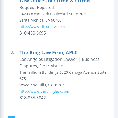
Law Offices of Citron & Citron
1.
Request Rejected
3420 Ocean Park Boulevard
Suite 3030
Santa Monica
,
CA
90405
http://www.citronlaw.com
310-450-6695
The Ring Law Firm, APLC
2.
Los Angeles Litigation Lawyer | Business
Disputes, Elder Abuse
The Trillium Buildings
6320 Canoga Avenue
Suite
675
Woodland Hills
,
CA
91367
http://www.bartringlaw.com
818-835-5842