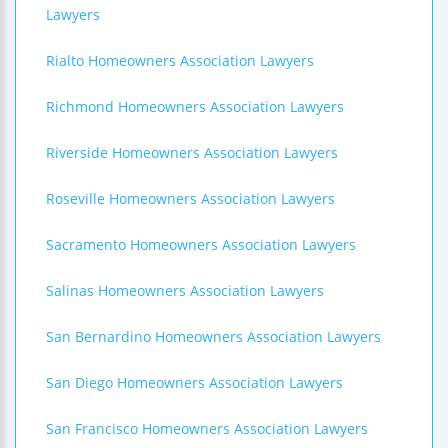
Lawyers
Rialto Homeowners Association Lawyers
Richmond Homeowners Association Lawyers
Riverside Homeowners Association Lawyers
Roseville Homeowners Association Lawyers
Sacramento Homeowners Association Lawyers
Salinas Homeowners Association Lawyers
San Bernardino Homeowners Association Lawyers
San Diego Homeowners Association Lawyers
San Francisco Homeowners Association Lawyers