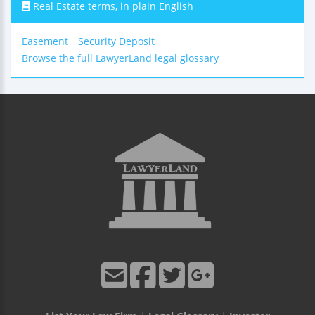
Real Estate terms, in plain English
Easement
Security Deposit
Browse the full LawyerLand legal glossary