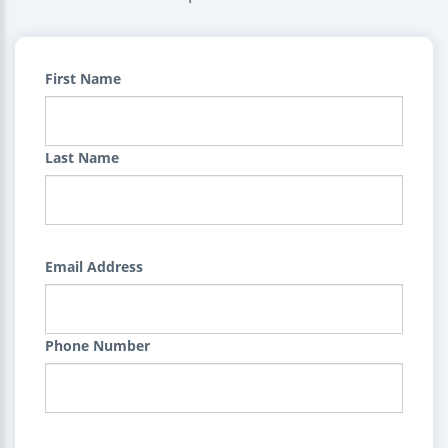
First Name
Last Name
Email Address
Phone Number