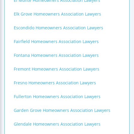
El Monte Homeowners Association Lawyers
Elk Grove Homeowners Association Lawyers
Escondido Homeowners Association Lawyers
Fairfield Homeowners Association Lawyers
Fontana Homeowners Association Lawyers
Fremont Homeowners Association Lawyers
Fresno Homeowners Association Lawyers
Fullerton Homeowners Association Lawyers
Garden Grove Homeowners Association Lawyers
Glendale Homeowners Association Lawyers