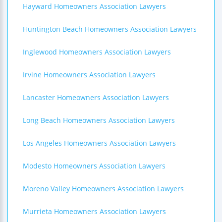
Hayward Homeowners Association Lawyers
Huntington Beach Homeowners Association Lawyers
Inglewood Homeowners Association Lawyers
Irvine Homeowners Association Lawyers
Lancaster Homeowners Association Lawyers
Long Beach Homeowners Association Lawyers
Los Angeles Homeowners Association Lawyers
Modesto Homeowners Association Lawyers
Moreno Valley Homeowners Association Lawyers
Murrieta Homeowners Association Lawyers