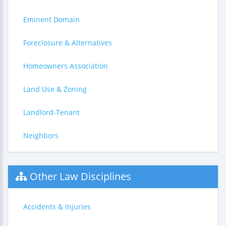
Eminent Domain
Foreclosure & Alternatives
Homeowners Association
Land Use & Zoning
Landlord-Tenant
Neighbors
Other Law Disciplines
Accidents & Injuries