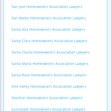
San Jose Homeowners Association Lawyers
San Mateo Homeowners Association Lawyers
Santa Ana Homeowners Association Lawyers
Santa Clara Homeowners Association Lawyers
Santa Clarita Homeowners Association Lawyers
Santa Maria Homeowners Association Lawyers
Santa Rosa Homeowners Association Lawyers
Simi Valley Homeowners Association Lawyers
Stockton Homeowners Association Lawyers
Sunnyvale Homeowners Association Lawyers