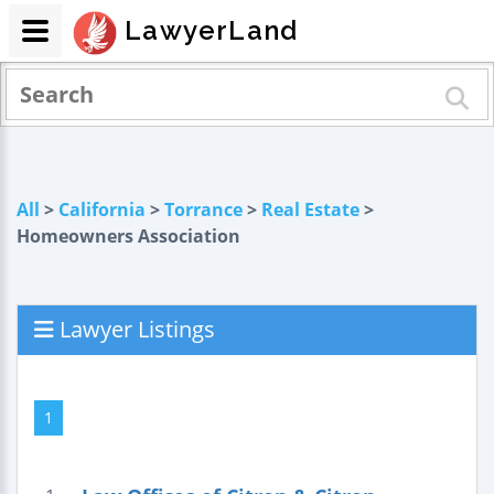
LawyerLand
All
>
California
>
Torrance
>
Real Estate
>
Homeowners Association
Lawyer Listings
1