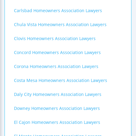
Carlsbad Homeowners Association Lawyers
Chula Vista Homeowners Association Lawyers
Clovis Homeowners Association Lawyers
Concord Homeowners Association Lawyers
Corona Homeowners Association Lawyers
Costa Mesa Homeowners Association Lawyers
Daly City Homeowners Association Lawyers
Downey Homeowners Association Lawyers
El Cajon Homeowners Association Lawyers