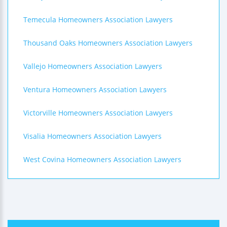
Temecula Homeowners Association Lawyers
Thousand Oaks Homeowners Association Lawyers
Vallejo Homeowners Association Lawyers
Ventura Homeowners Association Lawyers
Victorville Homeowners Association Lawyers
Visalia Homeowners Association Lawyers
West Covina Homeowners Association Lawyers