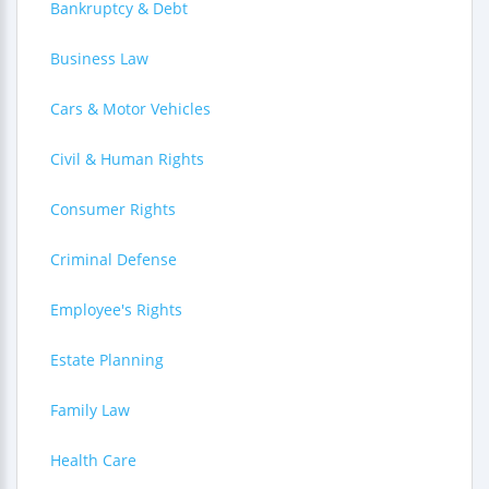
Bankruptcy & Debt
Business Law
Cars & Motor Vehicles
Civil & Human Rights
Consumer Rights
Criminal Defense
Employee's Rights
Estate Planning
Family Law
Health Care