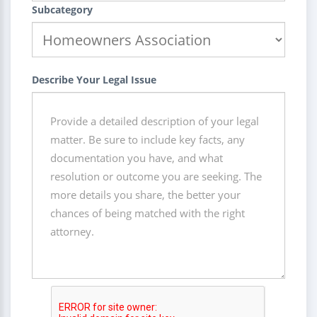
Subcategory
Describe Your Legal Issue