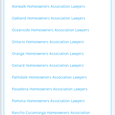
Norwalk Homeowners Association Lawyers
Oakland Homeowners Association Lawyers
Oceanside Homeowners Association Lawyers
Ontario Homeowners Association Lawyers
Orange Homeowners Association Lawyers
Oxnard Homeowners Association Lawyers
Palmdale Homeowners Association Lawyers
Pasadena Homeowners Association Lawyers
Pomona Homeowners Association Lawyers
Rancho Cucamonga Homeowners Association