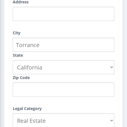
Address
City
State
Zip Code
Legal Category