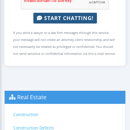
START CHATTING!
If you send a lawyer or a law firm messages through this service,
your message will not create an attorney-client relationship and will
not necessarily be treated as privileged or confidential. You should
not send sensitive or confidential information via this e-mail service.
Real Estate
Construction
Construction Defects