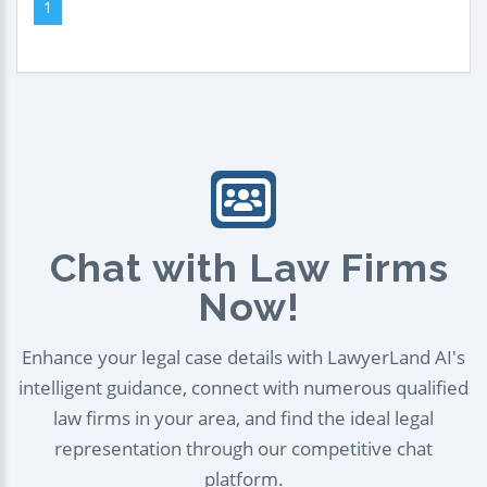
1
Chat with Law Firms
Now!
Enhance your legal case details with LawyerLand AI's
intelligent guidance, connect with numerous qualified
law firms in your area, and find the ideal legal
representation through our competitive chat
platform.