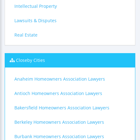
Intellectual Property
Lawsuits & Disputes
Real Estate
Closeby Cities
Anaheim Homeowners Association Lawyers
Antioch Homeowners Association Lawyers
Bakersfield Homeowners Association Lawyers
Berkeley Homeowners Association Lawyers
Burbank Homeowners Association Lawyers