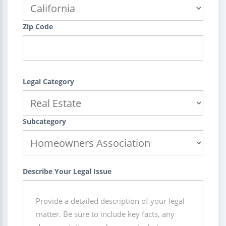
Zip Code
Legal Category
Subcategory
Describe Your Legal Issue