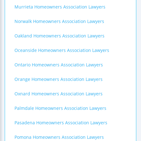
Murrieta Homeowners Association Lawyers
Norwalk Homeowners Association Lawyers
Oakland Homeowners Association Lawyers
Oceanside Homeowners Association Lawyers
Ontario Homeowners Association Lawyers
Orange Homeowners Association Lawyers
Oxnard Homeowners Association Lawyers
Palmdale Homeowners Association Lawyers
Pasadena Homeowners Association Lawyers
Pomona Homeowners Association Lawyers