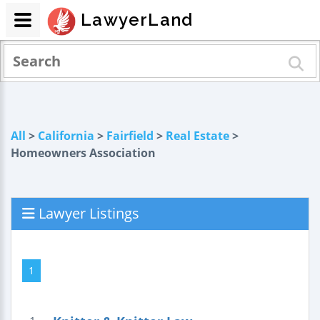
LawyerLand
All
>
California
>
Fairfield
>
Real Estate
>
Homeowners Association
Lawyer Listings
1