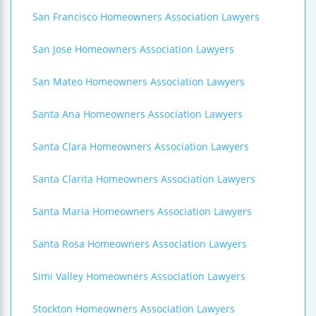
San Francisco Homeowners Association Lawyers
San Jose Homeowners Association Lawyers
San Mateo Homeowners Association Lawyers
Santa Ana Homeowners Association Lawyers
Santa Clara Homeowners Association Lawyers
Santa Clarita Homeowners Association Lawyers
Santa Maria Homeowners Association Lawyers
Santa Rosa Homeowners Association Lawyers
Simi Valley Homeowners Association Lawyers
Stockton Homeowners Association Lawyers