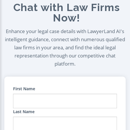
Chat with Law Firms
Now!
Enhance your legal case details with LawyerLand AI's
intelligent guidance, connect with numerous qualified
law firms in your area, and find the ideal legal
representation through our competitive chat
platform.
First Name
Last Name