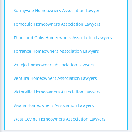
Sunnyvale Homeowners Association Lawyers
Temecula Homeowners Association Lawyers
Thousand Oaks Homeowners Association Lawyers
Torrance Homeowners Association Lawyers
Vallejo Homeowners Association Lawyers
Ventura Homeowners Association Lawyers
Victorville Homeowners Association Lawyers
Visalia Homeowners Association Lawyers
West Covina Homeowners Association Lawyers