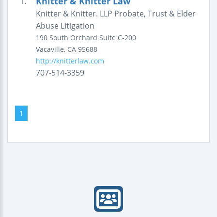
Knitter & Knitter Law
1.
Knitter & Knitter. LLP Probate, Trust & Elder
Abuse Litigation
190 South Orchard
Suite C-200
Vacaville
,
CA
95688
http://knitterlaw.com
707-514-3359
1