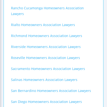
Rancho Cucamonga Homeowners Association
Lawyers
Rialto Homeowners Association Lawyers
Richmond Homeowners Association Lawyers
Riverside Homeowners Association Lawyers
Roseville Homeowners Association Lawyers
Sacramento Homeowners Association Lawyers
Salinas Homeowners Association Lawyers
San Bernardino Homeowners Association Lawyers
San Diego Homeowners Association Lawyers