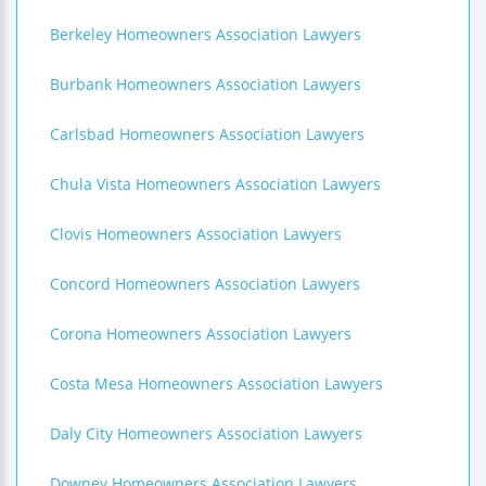
Berkeley Homeowners Association Lawyers
Burbank Homeowners Association Lawyers
Carlsbad Homeowners Association Lawyers
Chula Vista Homeowners Association Lawyers
Clovis Homeowners Association Lawyers
Concord Homeowners Association Lawyers
Corona Homeowners Association Lawyers
Costa Mesa Homeowners Association Lawyers
Daly City Homeowners Association Lawyers
Downey Homeowners Association Lawyers