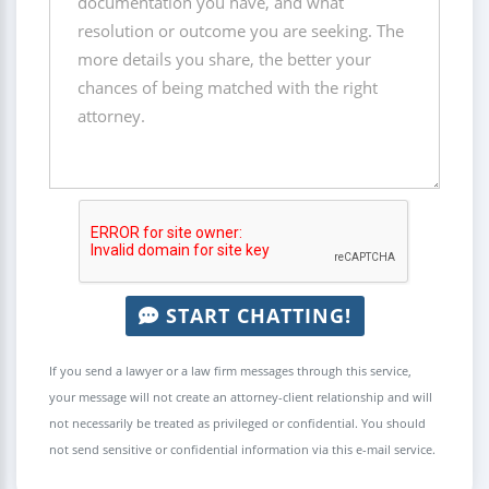
START CHATTING!
If you send a lawyer or a law firm messages through this service,
your message will not create an attorney-client relationship and will
not necessarily be treated as privileged or confidential. You should
not send sensitive or confidential information via this e-mail service.