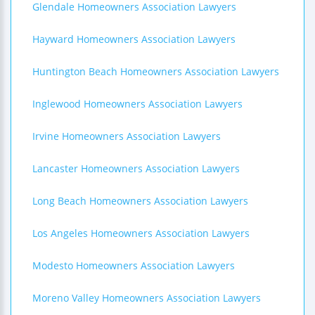
Glendale Homeowners Association Lawyers
Hayward Homeowners Association Lawyers
Huntington Beach Homeowners Association Lawyers
Inglewood Homeowners Association Lawyers
Irvine Homeowners Association Lawyers
Lancaster Homeowners Association Lawyers
Long Beach Homeowners Association Lawyers
Los Angeles Homeowners Association Lawyers
Modesto Homeowners Association Lawyers
Moreno Valley Homeowners Association Lawyers