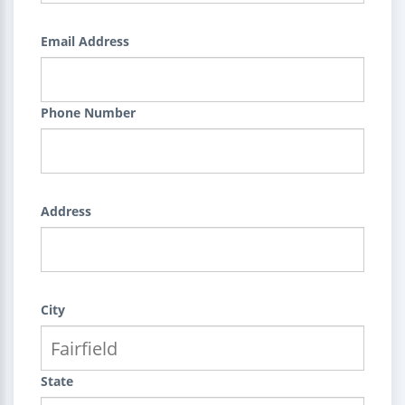
Email Address
Phone Number
Address
City
State