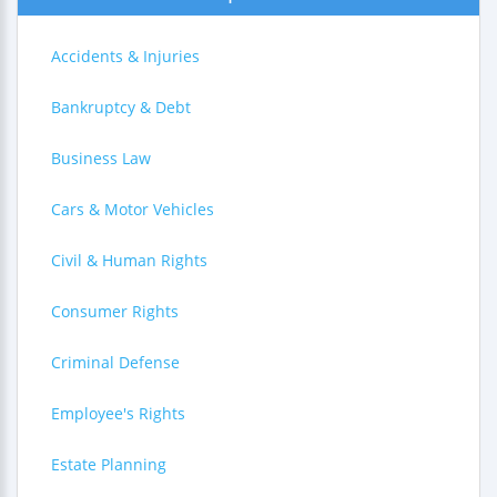
Accidents & Injuries
Bankruptcy & Debt
Business Law
Cars & Motor Vehicles
Civil & Human Rights
Consumer Rights
Criminal Defense
Employee's Rights
Estate Planning