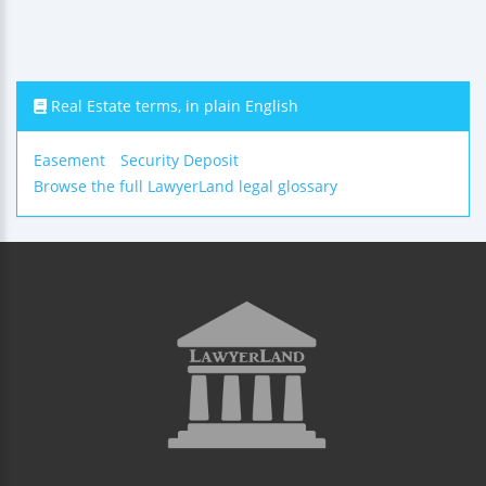
Real Estate terms, in plain English
Easement
Security Deposit
Browse the full LawyerLand legal glossary