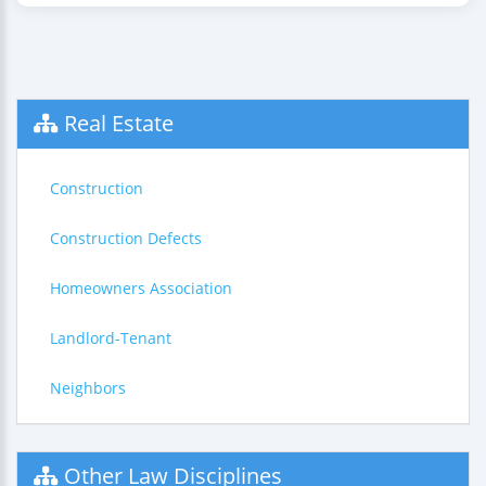
Real Estate
Construction
Construction Defects
Homeowners Association
Landlord-Tenant
Neighbors
Other Law Disciplines