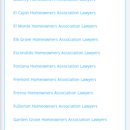
El Cajon Homeowners Association Lawyers
El Monte Homeowners Association Lawyers
Elk Grove Homeowners Association Lawyers
Escondido Homeowners Association Lawyers
Fontana Homeowners Association Lawyers
Fremont Homeowners Association Lawyers
Fresno Homeowners Association Lawyers
Fullerton Homeowners Association Lawyers
Garden Grove Homeowners Association Lawyers