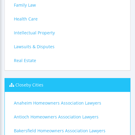
Family Law
Health Care
Intellectual Property
Lawsuits & Disputes
Real Estate
Closeby Cities
Anaheim Homeowners Association Lawyers
Antioch Homeowners Association Lawyers
Bakersfield Homeowners Association Lawyers