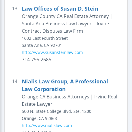
Law Offices of Susan D. Stein
13.
Orange County CA Real Estate Attorney |
Santa Ana Business Law Lawyer | Irvine
Contract Disputes Law Firm
1602 East Fourth Street
Santa Ana
,
CA
92701
http://www.susansteinlaw.com
714-795-2685
Nialis Law Group, A Professional
14.
Law Corporation
Orange CA Business Attorneys | Irvine Real
Estate Lawyer
500 N. State College Blvd.
Ste. 1200
Orange
,
CA
92868
http://www.nialislaw.com