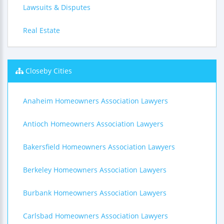
Lawsuits & Disputes
Real Estate
Closeby Cities
Anaheim Homeowners Association Lawyers
Antioch Homeowners Association Lawyers
Bakersfield Homeowners Association Lawyers
Berkeley Homeowners Association Lawyers
Burbank Homeowners Association Lawyers
Carlsbad Homeowners Association Lawyers