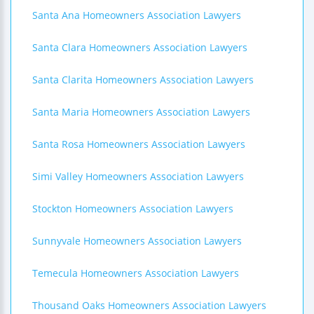
Santa Ana Homeowners Association Lawyers
Santa Clara Homeowners Association Lawyers
Santa Clarita Homeowners Association Lawyers
Santa Maria Homeowners Association Lawyers
Santa Rosa Homeowners Association Lawyers
Simi Valley Homeowners Association Lawyers
Stockton Homeowners Association Lawyers
Sunnyvale Homeowners Association Lawyers
Temecula Homeowners Association Lawyers
Thousand Oaks Homeowners Association Lawyers