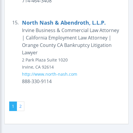
714-464-3408
North Nash & Abendroth, L.L.P.
15.
Irvine Business & Commercial Law Attorney
| California Employment Law Attorney |
Orange County CA Bankruptcy Litigation
Lawyer
2 Park Plaza
Suite 1020
Irvine
,
CA
92614
http://www.north-nash.com
888-330-9114
1
2