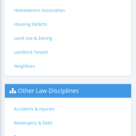
Homeowners Association
Housing Defects
Land Use & Zoning
Landlord-Tenant
Neighbors
Other Law Disciplines
Accidents & Injuries
Bankruptcy & Debt