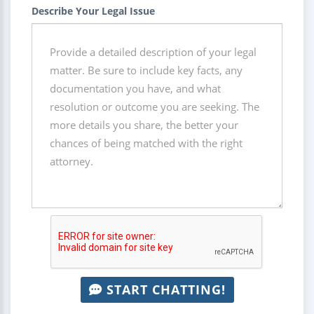
Describe Your Legal Issue
START CHATTING!