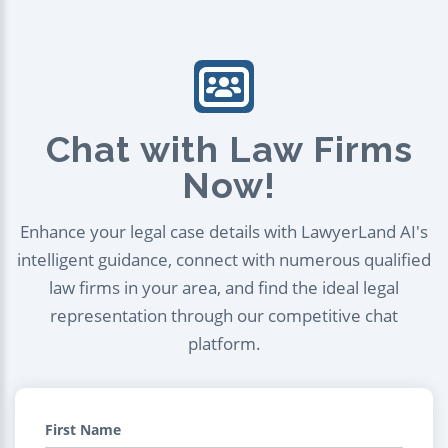
Chat with Law Firms
Now!
Enhance your legal case details with LawyerLand AI's
intelligent guidance, connect with numerous qualified
law firms in your area, and find the ideal legal
representation through our competitive chat
platform.
First Name