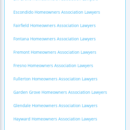
Escondido Homeowners Association Lawyers
Fairfield Homeowners Association Lawyers
Fontana Homeowners Association Lawyers
Fremont Homeowners Association Lawyers
Fresno Homeowners Association Lawyers
Fullerton Homeowners Association Lawyers
Garden Grove Homeowners Association Lawyers
Glendale Homeowners Association Lawyers
Hayward Homeowners Association Lawyers