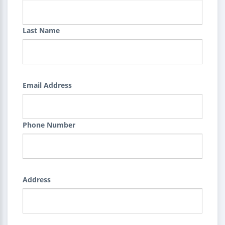
Last Name
Email Address
Phone Number
Address