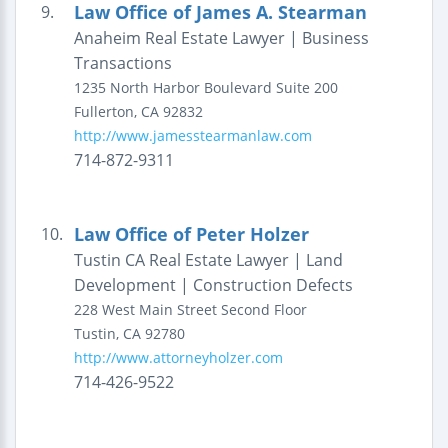
Law Office of James A. Stearman
9.
Anaheim Real Estate Lawyer | Business
Transactions
1235 North Harbor Boulevard
Suite 200
Fullerton
,
CA
92832
http://www.jamesstearmanlaw.com
714-872-9311
Law Office of Peter Holzer
10.
Tustin CA Real Estate Lawyer | Land
Development | Construction Defects
228 West Main Street
Second Floor
Tustin
,
CA
92780
http://www.attorneyholzer.com
714-426-9522