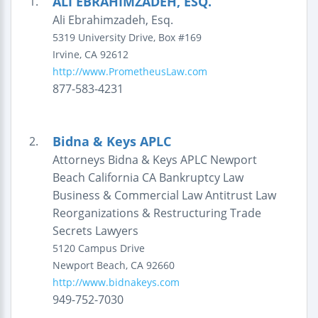
ALI EBRAHIMZADEH, ESQ.
1.
Ali Ebrahimzadeh, Esq.
5319 University Drive, Box #169
Irvine
,
CA
92612
http://www.PrometheusLaw.com
877-583-4231
Bidna & Keys APLC
2.
Attorneys Bidna & Keys APLC Newport
Beach California CA Bankruptcy Law
Business & Commercial Law Antitrust Law
Reorganizations & Restructuring Trade
Secrets Lawyers
5120 Campus Drive
Newport Beach
,
CA
92660
http://www.bidnakeys.com
949-752-7030