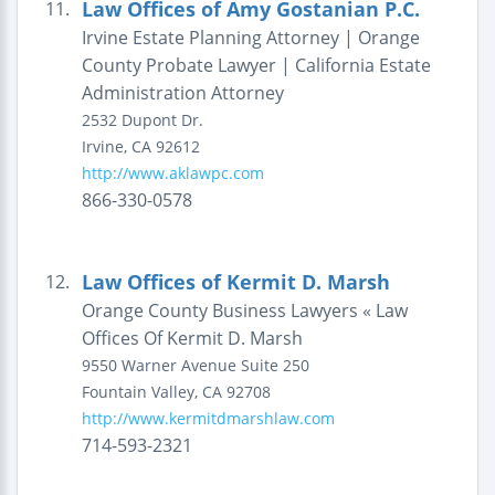
Law Offices of Amy Gostanian P.C.
11.
Irvine Estate Planning Attorney | Orange
County Probate Lawyer | California Estate
Administration Attorney
2532 Dupont Dr.
Irvine
,
CA
92612
http://www.aklawpc.com
866-330-0578
Law Offices of Kermit D. Marsh
12.
Orange County Business Lawyers « Law
Offices Of Kermit D. Marsh
9550 Warner Avenue
Suite 250
Fountain Valley
,
CA
92708
http://www.kermitdmarshlaw.com
714-593-2321