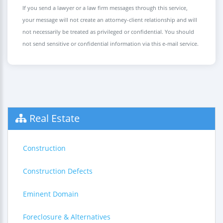
If you send a lawyer or a law firm messages through this service,
your message will not create an attorney-client relationship and will
not necessarily be treated as privileged or confidential. You should
not send sensitive or confidential information via this e-mail service.
Real Estate
Construction
Construction Defects
Eminent Domain
Foreclosure & Alternatives