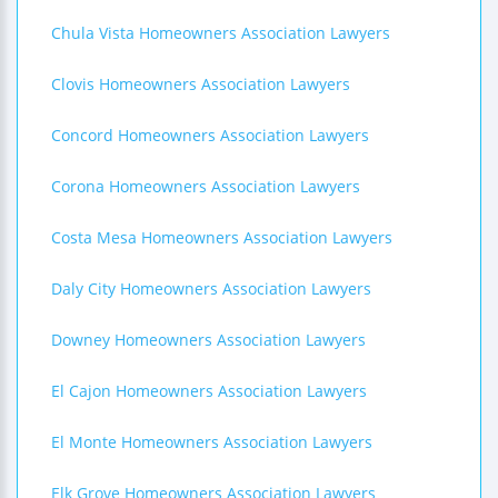
Chula Vista Homeowners Association Lawyers
Clovis Homeowners Association Lawyers
Concord Homeowners Association Lawyers
Corona Homeowners Association Lawyers
Costa Mesa Homeowners Association Lawyers
Daly City Homeowners Association Lawyers
Downey Homeowners Association Lawyers
El Cajon Homeowners Association Lawyers
El Monte Homeowners Association Lawyers
Elk Grove Homeowners Association Lawyers