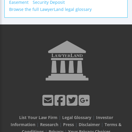
Easement
Security Deposit
Browse the full LawyerLand legal glossary
List Your Law Firm
|
Legal Glossary
|
Investor
Information
|
Research
|
Press
|
Disclaimer
|
Terms &
Conditions
|
Privacy
|
Your Privacy Choices