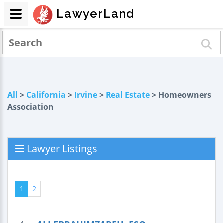
LawyerLand
All
>
California
>
Irvine
>
Real Estate
> Homeowners
Association
Lawyer Listings
1
2