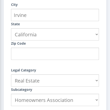
City
State
Zip Code
Legal Category
Subcategory