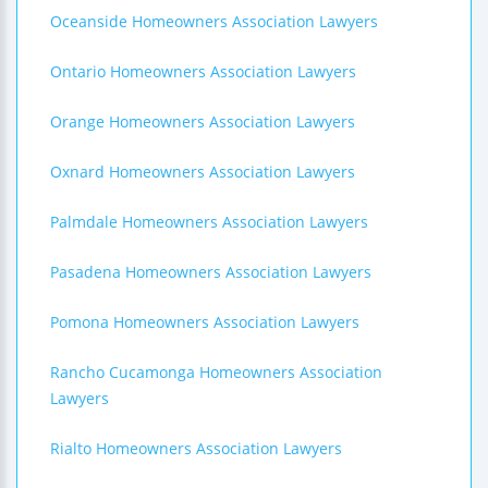
Oceanside Homeowners Association Lawyers
Ontario Homeowners Association Lawyers
Orange Homeowners Association Lawyers
Oxnard Homeowners Association Lawyers
Palmdale Homeowners Association Lawyers
Pasadena Homeowners Association Lawyers
Pomona Homeowners Association Lawyers
Rancho Cucamonga Homeowners Association
Lawyers
Rialto Homeowners Association Lawyers