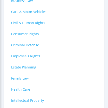
Business Law
Cars & Motor Vehicles
Civil & Human Rights
Consumer Rights
Criminal Defense
Employee's Rights
Estate Planning
Family Law
Health Care
Intellectual Property