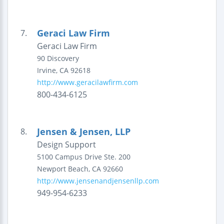
Geraci Law Firm
7.
Geraci Law Firm
90 Discovery
Irvine
,
CA
92618
http://www.geracilawfirm.com
800-434-6125
Jensen & Jensen, LLP
8.
Design Support
5100 Campus Drive
Ste. 200
Newport Beach
,
CA
92660
http://www.jensenandjensenllp.com
949-954-6233