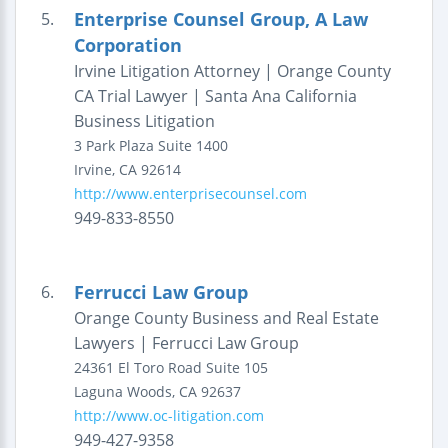
Enterprise Counsel Group, A Law
5.
Corporation
Irvine Litigation Attorney | Orange County
CA Trial Lawyer | Santa Ana California
Business Litigation
3 Park Plaza
Suite 1400
Irvine
,
CA
92614
http://www.enterprisecounsel.com
949-833-8550
Ferrucci Law Group
6.
Orange County Business and Real Estate
Lawyers | Ferrucci Law Group
24361 El Toro Road
Suite 105
Laguna Woods
,
CA
92637
http://www.oc-litigation.com
949-427-9358