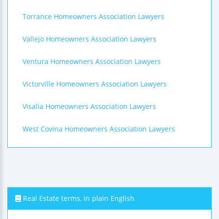
Torrance Homeowners Association Lawyers
Vallejo Homeowners Association Lawyers
Ventura Homeowners Association Lawyers
Victorville Homeowners Association Lawyers
Visalia Homeowners Association Lawyers
West Covina Homeowners Association Lawyers
Real Estate terms, in plain English