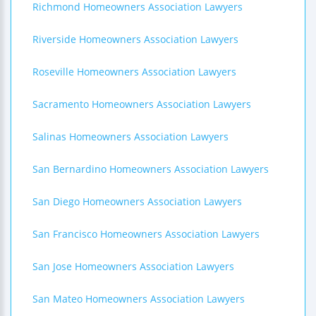
Richmond Homeowners Association Lawyers
Riverside Homeowners Association Lawyers
Roseville Homeowners Association Lawyers
Sacramento Homeowners Association Lawyers
Salinas Homeowners Association Lawyers
San Bernardino Homeowners Association Lawyers
San Diego Homeowners Association Lawyers
San Francisco Homeowners Association Lawyers
San Jose Homeowners Association Lawyers
San Mateo Homeowners Association Lawyers