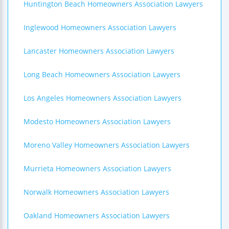
Huntington Beach Homeowners Association Lawyers
Inglewood Homeowners Association Lawyers
Lancaster Homeowners Association Lawyers
Long Beach Homeowners Association Lawyers
Los Angeles Homeowners Association Lawyers
Modesto Homeowners Association Lawyers
Moreno Valley Homeowners Association Lawyers
Murrieta Homeowners Association Lawyers
Norwalk Homeowners Association Lawyers
Oakland Homeowners Association Lawyers