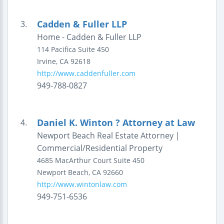
Cadden & Fuller LLP
3.
Home - Cadden & Fuller LLP
114 Pacifica
Suite 450
Irvine
,
CA
92618
http://www.caddenfuller.com
949-788-0827
Daniel K. Winton ? Attorney at Law
4.
Newport Beach Real Estate Attorney |
Commercial/Residential Property
4685 MacArthur Court
Suite 450
Newport Beach
,
CA
92660
http://www.wintonlaw.com
949-751-6536